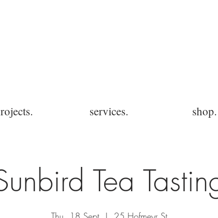
rojects.
services.
shop.
Sunbird Tea Tastin
Thu, 18 Sept
  |  
25 Hofmeyr St