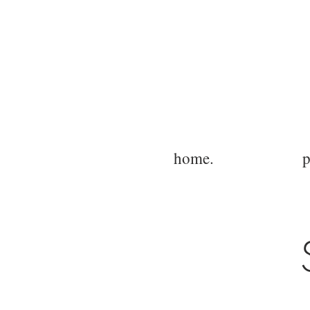
home.
p