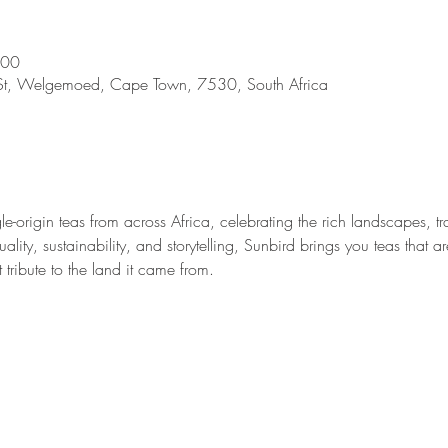
:00
St, Welgemoed, Cape Town, 7530, South Africa
gle-origin teas from across Africa, celebrating the rich landscapes, 
lity, sustainability, and storytelling, Sunbird brings you teas that ar
tribute to the land it came from.