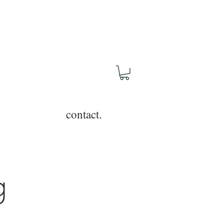
contact.
g