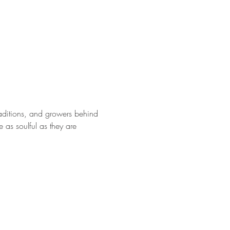
traditions, and growers behind 
e as soulful as they are 