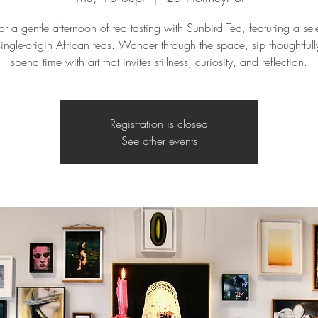
for a gentle afternoon of tea tasting with Sunbird Tea, featuring a sel
single-origin African teas. Wander through the space, sip thoughtful
spend time with art that invites stillness, curiosity, and reflection.
Registration is closed
See other events