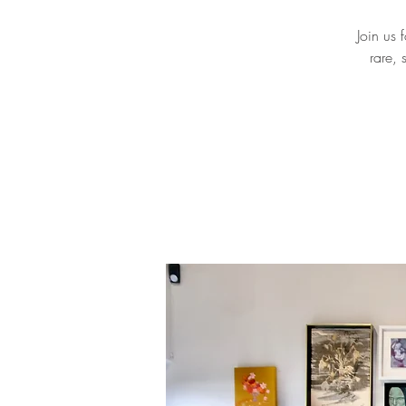
Join us 
rare, 