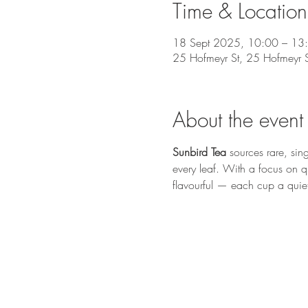
Time & Location
18 Sept 2025, 10:00 – 13
25 Hofmeyr St, 25 Hofmeyr 
About the event
Sunbird Tea
 sources rare, sin
every leaf. With a focus on qua
flavourful — each cup a quiet 