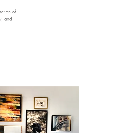
ection of
ly, and