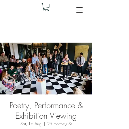
Poetry, Performance &
Exhibition Viewing
Sat, 16 Aug
  |  
25 Hofmeyr St