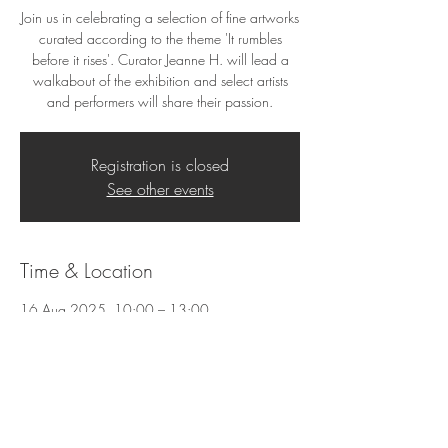
Join us in celebrating a selection of fine artworks
curated according to the theme 'It rumbles
before it rises'. Curator Jeanne H. will lead a
walkabout of the exhibition and select artists
and performers will share their passion.
Registration is closed
See other events
Time & Location
16 Aug 2025, 10:00 – 13:00
25 Hofmeyr St, 25 Hofmeyr St, Welgemoed,
Cape Town, 7530, South Africa